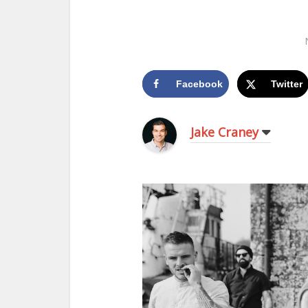
Facebook
Twitter
Jake Craney