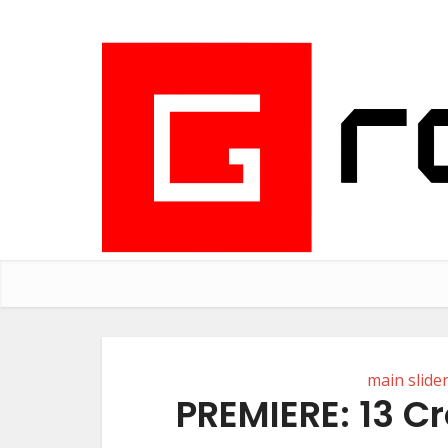
main slide
PREMIERE: 13 C