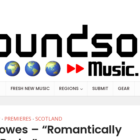
FRESH NEW MUSIC
REGIONS
SUBMIT
GEAR
r
PREMIERES
SCOTLAND
•
•
rowes – “Romantically