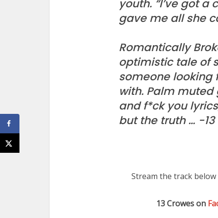
youth. “I’ve got a 
gave me all she c
Romantically Broke
optimistic tale of 
someone looking f
with. Palm muted g
and f*ck you lyric
but the truth … -1
Stream the track below 
13 Crowes on
Fa