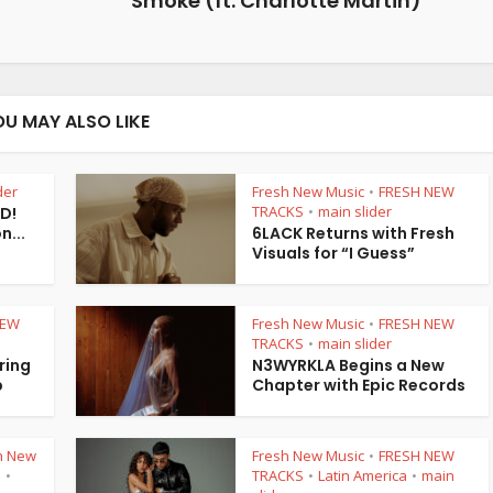
Smoke (ft. Charlotte Martin)”
OU MAY ALSO LIKE
der
Fresh New Music
FRESH NEW
•
TRACKS
main slider
 D!
•
...
6LACK Returns with Fresh
Visuals for “I Guess”
NEW
Fresh New Music
FRESH NEW
•
TRACKS
main slider
•
ring
N3WYRKLA Begins a New
p
Chapter with Epic Records
h New
Fresh New Music
FRESH NEW
•
S
TRACKS
Latin America
main
•
•
•