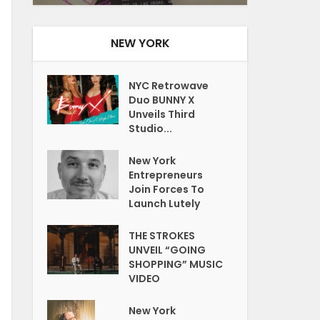
NEW YORK
NYC Retrowave
Duo BUNNY X
Unveils Third
Studio...
New York
Entrepreneurs
Join Forces To
Launch Lutely
THE STROKES
UNVEIL “GOING
SHOPPING” MUSIC
VIDEO
New York