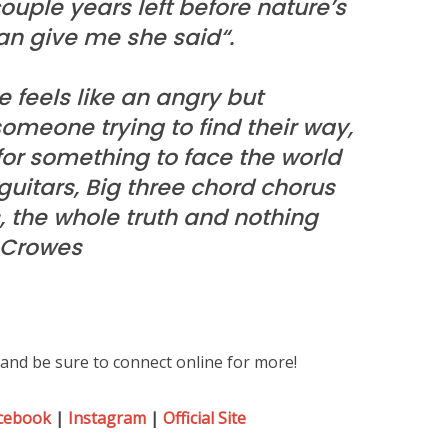
couple years left before nature’s
an give me she said“.
 feels like an angry but
someone trying to find their way,
or something to face the world
uitars, Big three chord chorus
s, the whole truth and nothing
3 Crowes
and be sure to connect online for more!
cebook
|
Instagram
|
Official Site