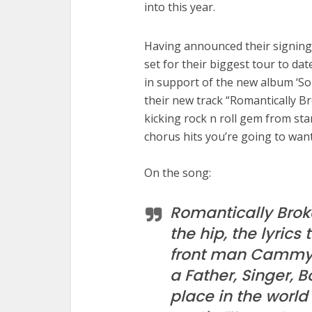
into this year.
Having announced their signin
set for their biggest tour to dat
in support of the new album ‘Sol
their new track “Romantically B
kicking rock n roll gem from star
chorus hits you’re going to want
On the song:
Romantically Broke
the hip, the lyrics 
front man Cammy B
a Father, Singer, B
place in the world