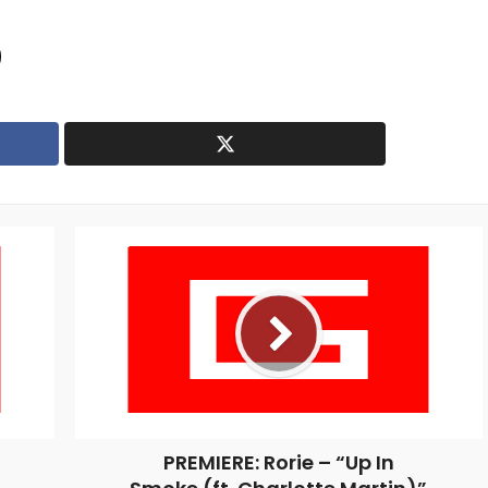
PREMIERE: Rorie – “Up In