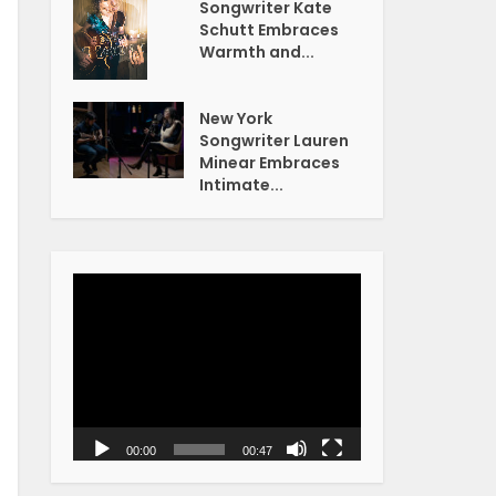
Songwriter Kate
Schutt Embraces
Warmth and...
New York
Songwriter Lauren
Minear Embraces
Intimate...
Video
Player
00:00
00:47