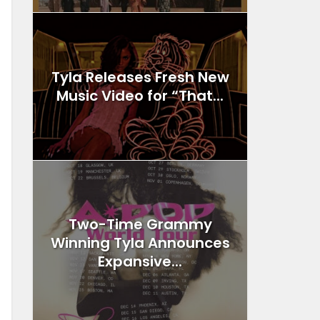
Tyla Releases Fresh New
Music Video for “That...
Two-Time Grammy
Winning Tyla Announces
Expansive...