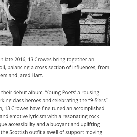
n late 2016, 13 Crowes bring together an
roll, balancing a cross section of influences, from
em and Jared Hart.
d their debut album, ‘Young Poets’ a rousing
rking class heroes and celebrating the “9-5’ers”.
th, 13 Crowes have fine tuned an accomplished
 and emotive lyricism with a resonating rock
que accessibility and a buoyant and uplifting
the Scottish outfit a swell of support moving