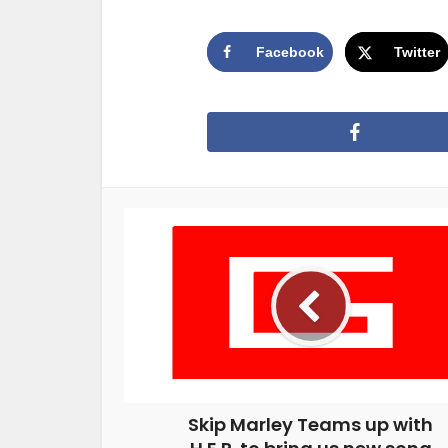
Facebook
Twitter
Skip Marley Teams up with