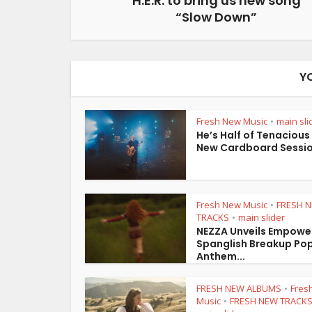
H.E.R. to bring us new song
“Slow Down”
Y
Fresh New Music
main sli
•
He’s Half of Tenacious
New Cardboard Session
Fresh New Music
FRESH 
•
TRACKS
main slider
•
NEZZA Unveils Empowe
Spanglish Breakup Po
Anthem...
FRESH NEW ALBUMS
Fres
•
Music
FRESH NEW TRACK
•