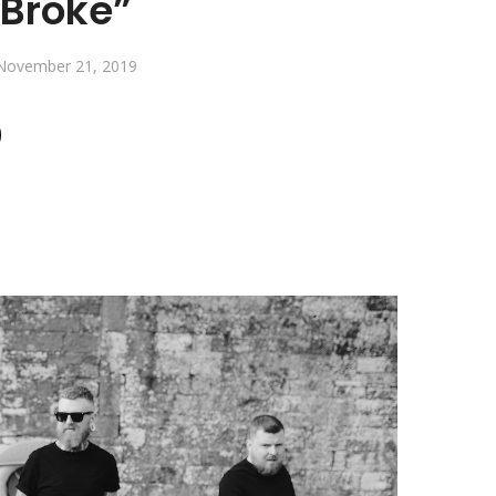
Broke”
November 21, 2019