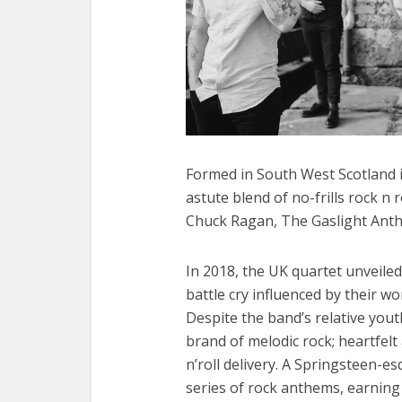
Formed in South West Scotland i
astute blend of no-frills rock n 
Chuck Ragan, The Gaslight Anth
In 2018, the UK quartet unveile
battle cry influenced by their wo
Despite the band’s relative you
brand of melodic rock; heartfelt
n’roll delivery. A Springsteen-es
series of rock anthems, earning 