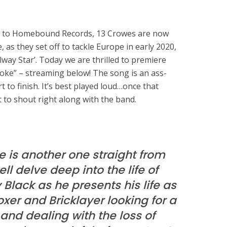
g to Homebound Records, 13 Crowes are now
e, as they set off to tackle Europe in early 2020,
way Star’. Today we are thrilled to premiere
roke” – streaming below! The song is an ass-
t to finish. It’s best played loud…once that
 to shout right along with the band.
 is another one straight from
tell delve deep into the life of
lack as he presents his life as
oxer and Bricklayer looking for a
 and dealing with the loss of