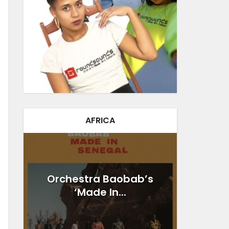
AFRICA
Orchestra Baobab’s
‘Made In...